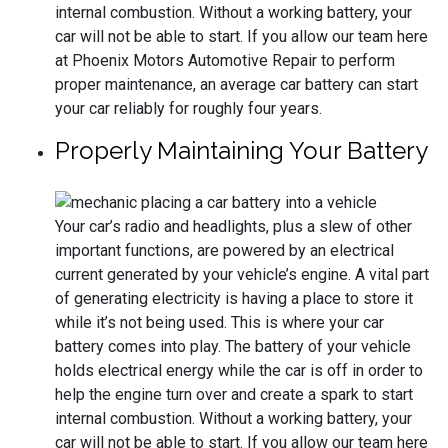
internal combustion. Without a working battery, your
car will not be able to start. If you allow our team here
at Phoenix Motors Automotive Repair to perform
proper maintenance, an average car battery can start
your car reliably for roughly four years.
Properly Maintaining Your Battery
Your car’s radio and headlights, plus a slew of other
important functions, are powered by an electrical
current generated by your vehicle’s engine. A vital part
of generating electricity is having a place to store it
while it’s not being used. This is where your car
battery comes into play. The battery of your vehicle
holds electrical energy while the car is off in order to
help the engine turn over and create a spark to start
internal combustion. Without a working battery, your
car will not be able to start. If you allow our team here