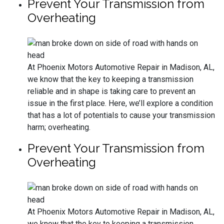
Prevent Your Transmission from
Overheating
At Phoenix Motors Automotive Repair in Madison, AL,
we know that the key to keeping a transmission
reliable and in shape is taking care to prevent an
issue in the first place. Here, we’ll explore a condition
that has a lot of potentials to cause your transmission
harm; overheating.
Prevent Your Transmission from
Overheating
At Phoenix Motors Automotive Repair in Madison, AL,
we know that the key to keeping a transmission