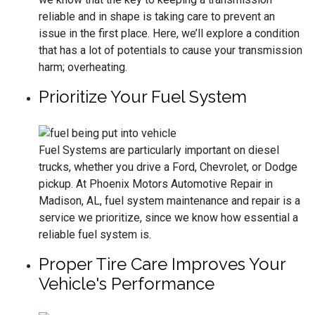
reliable and in shape is taking care to prevent an
issue in the first place. Here, we’ll explore a condition
that has a lot of potentials to cause your transmission
harm; overheating.
Prioritize Your Fuel System
Fuel Systems are particularly important on diesel
trucks, whether you drive a Ford, Chevrolet, or Dodge
pickup. At Phoenix Motors Automotive Repair in
Madison, AL, fuel system maintenance and repair is a
service we prioritize, since we know how essential a
reliable fuel system is.
Proper Tire Care Improves Your
Vehicle's Performance