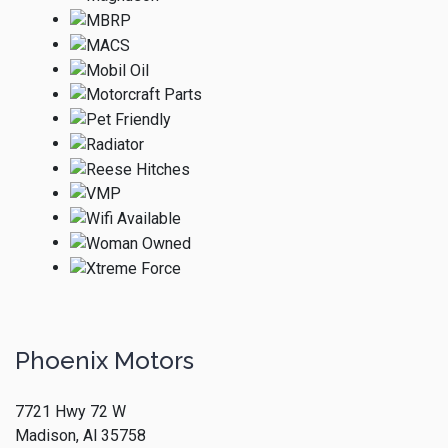
Phoenix Motors
7721 Hwy 72 W
Madison, Al 35758