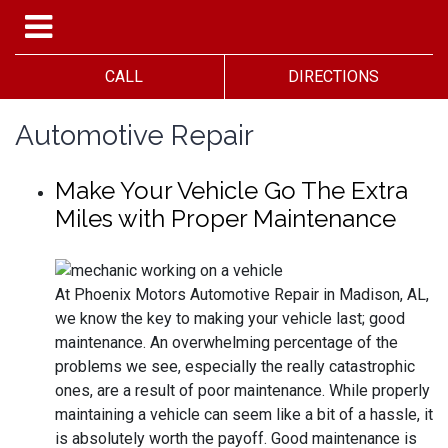
CALL
DIRECTIONS
Automotive Repair
Make Your Vehicle Go The Extra
Miles with Proper Maintenance
At Phoenix Motors Automotive Repair in Madison, AL,
we know the key to making your vehicle last; good
maintenance. An overwhelming percentage of the
problems we see, especially the really catastrophic
ones, are a result of poor maintenance. While properly
maintaining a vehicle can seem like a bit of a hassle, it
is absolutely worth the payoff. Good maintenance is