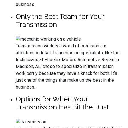
business.
Only the Best Team for Your
Transmission
Transmission work is a world of precision and
attention to detail. Transmission specialists, like the
technicians at Phoenix Motors Automotive Repair in
Madison, AL, chose to specialize in transmission
work partly because they have a knack for both. It’s
just one of the things that make us the best in the
business.
Options for When Your
Transmission Has Bit the Dust