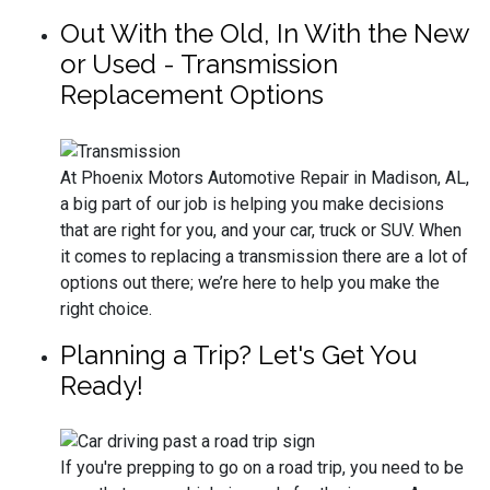
Out With the Old, In With the New
or Used - Transmission
Replacement Options
At Phoenix Motors Automotive Repair in Madison, AL,
a big part of our job is helping you make decisions
that are right for you, and your car, truck or SUV. When
it comes to replacing a transmission there are a lot of
options out there; we’re here to help you make the
right choice.
Planning a Trip? Let's Get You
Ready!
If you're prepping to go on a road trip, you need to be