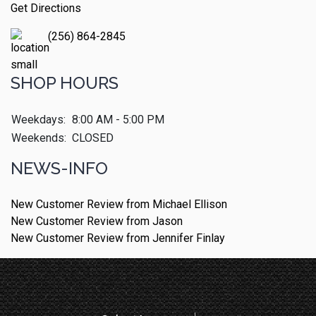
Get Directions
(256) 864-2845
SHOP HOURS
Weekdays:
8:00 AM - 5:00 PM
Weekends:
CLOSED
NEWS-INFO
New Customer Review from Michael Ellison
New Customer Review from Jason
New Customer Review from Jennifer Finlay