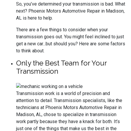
So, you’ve determined your transmission is bad. What
next? Phoenix Motors Automotive Repair in Madison,
AL is here to help.
There are a few things to consider when your
transmission goes out. You might feel inclined to just
get a new car...but should you? Here are some factors
to think about.
Only the Best Team for Your
Transmission
Transmission work is a world of precision and
attention to detail. Transmission specialists, like the
technicians at Phoenix Motors Automotive Repair in
Madison, AL, chose to specialize in transmission
work partly because they have a knack for both. It’s
just one of the things that make us the best in the