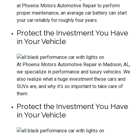
at Phoenix Motors Automotive Repair to perform
proper maintenance, an average car battery can start
your car reliably for roughly four years.
Protect the Investment You Have
in Your Vehicle
At Phoenix Motors Automotive Repair in Madison, AL,
we specialize in performance and luxury vehicles. We
also realize what a huge investment these cars and
SUVs are, and why it’s so important to take care of
them.
Protect the Investment You Have
in Your Vehicle