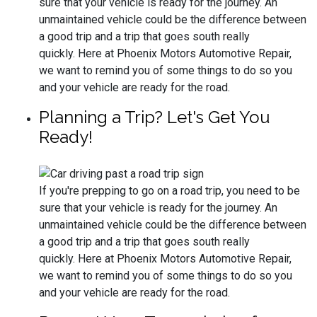
sure that your vehicle is ready for the journey. An
unmaintained vehicle could be the difference between
a good trip and a trip that goes south really
quickly. Here at Phoenix Motors Automotive Repair,
we want to remind you of some things to do so you
and your vehicle are ready for the road.
Planning a Trip? Let's Get You
Ready!
If you're prepping to go on a road trip, you need to be
sure that your vehicle is ready for the journey. An
unmaintained vehicle could be the difference between
a good trip and a trip that goes south really
quickly. Here at Phoenix Motors Automotive Repair,
we want to remind you of some things to do so you
and your vehicle are ready for the road.