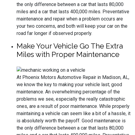
the only difference between a car that lasts 80,000
miles and a car that lasts 400,000 miles. Preventative
maintenance and repair when a problem occurs are
your two concerns, and both will keep your car on the
road far longer if observed properly.
Make Your Vehicle Go The Extra
Miles with Proper Maintenance
At Phoenix Motors Automotive Repair in Madison, AL,
we know the key to making your vehicle last; good
maintenance. An overwhelming percentage of the
problems we see, especially the really catastrophic
ones, are a result of poor maintenance. While properly
maintaining a vehicle can seem like a bit of a hassle, it
is absolutely worth the payoff. Good maintenance is
the only difference between a car that lasts 80,000