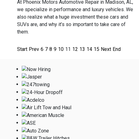
At Phoenix Motors Automotive Repair in Madison, AL,
we specialize in performance and luxury vehicles. We
also realize what a huge investment these cars and
SUVs are, and why it’s so important to take care of
them.
Start
Prev
6
7
8
9
10
11
12
13
14
15
Next
End