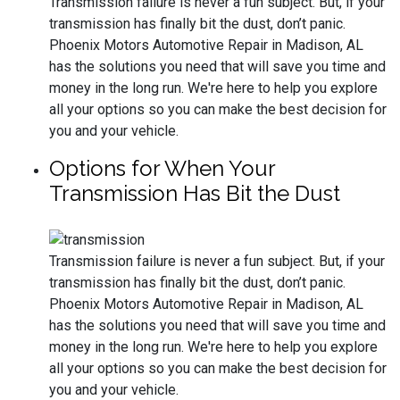
Transmission failure is never a fun subject. But, if your
transmission has finally bit the dust, don’t panic.
Phoenix Motors Automotive Repair in Madison, AL
has the solutions you need that will save you time and
money in the long run. We're here to help you explore
all your options so you can make the best decision for
you and your vehicle.
Options for When Your
Transmission Has Bit the Dust
Transmission failure is never a fun subject. But, if your
transmission has finally bit the dust, don’t panic.
Phoenix Motors Automotive Repair in Madison, AL
has the solutions you need that will save you time and
money in the long run. We're here to help you explore
all your options so you can make the best decision for
you and your vehicle.