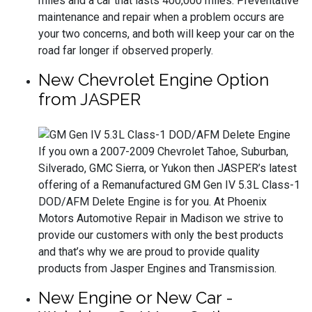
miles and a car that lasts 400,000 miles. Preventative
maintenance and repair when a problem occurs are
your two concerns, and both will keep your car on the
road far longer if observed properly.
New Chevrolet Engine Option
from JASPER
If you own a 2007-2009 Chevrolet Tahoe, Suburban,
Silverado, GMC Sierra, or Yukon then JASPER’s latest
offering of a Remanufactured GM Gen IV 5.3L Class-1
DOD/AFM Delete Engine is for you. At Phoenix
Motors Automotive Repair in Madison we strive to
provide our customers with only the best products
and that’s why we are proud to provide quality
products from Jasper Engines and Transmission.
New Engine or New Car -