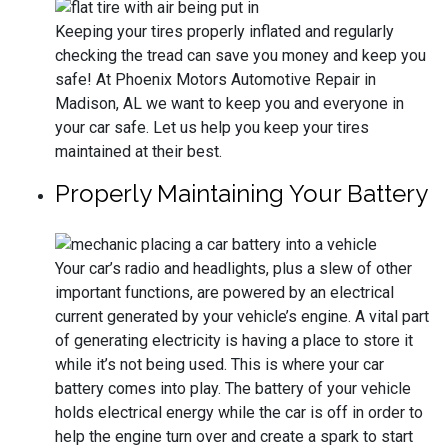
Keeping your tires properly inflated and regularly
checking the tread can save you money and keep you
safe! At Phoenix Motors Automotive Repair in
Madison, AL we want to keep you and everyone in
your car safe. Let us help you keep your tires
maintained at their best.
Properly Maintaining Your Battery
Your car’s radio and headlights, plus a slew of other
important functions, are powered by an electrical
current generated by your vehicle’s engine. A vital part
of generating electricity is having a place to store it
while it’s not being used. This is where your car
battery comes into play. The battery of your vehicle
holds electrical energy while the car is off in order to
help the engine turn over and create a spark to start