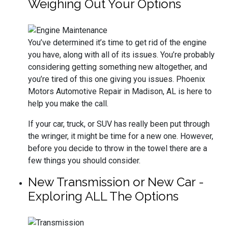
Weighing Out Your Options
You’ve determined it’s time to get rid of the engine
you have, along with all of its issues. You’re probably
considering getting something new altogether, and
you’re tired of this one giving you issues. Phoenix
Motors Automotive Repair in Madison, AL is here to
help you make the call.
If your car, truck, or SUV has really been put through
the wringer, it might be time for a new one. However,
before you decide to throw in the towel there are a
few things you should consider.
New Transmission or New Car -
Exploring ALL The Options