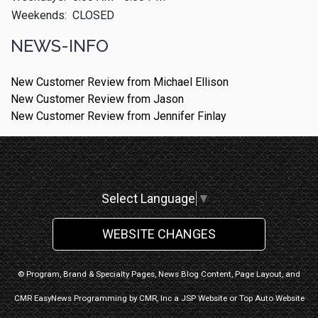
Weekends:
CLOSED
NEWS-INFO
New Customer Review from Michael Ellison
New Customer Review from Jason
New Customer Review from Jennifer Finlay
Select Language
▼
WEBSITE CHANGES
© Program, Brand & Specialty Pages, News Blog Content, Page Layout, and
CMR EasyNews Programming by
CMR, Inc
a
JSP Website
or
Top Auto Website