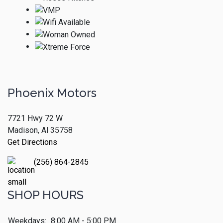
Phoenix Motors
7721 Hwy 72 W
Madison, Al 35758
Get Directions
(256) 864-2845
SHOP HOURS
Weekdays:
8:00 AM - 5:00 PM