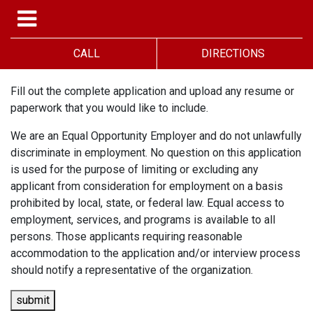
CALL
DIRECTIONS
Fill out the complete application and upload any resume or
paperwork that you would like to include.
We are an Equal Opportunity Employer and do not unlawfully
discriminate in employment. No question on this application
is used for the purpose of limiting or excluding any
applicant from consideration for employment on a basis
prohibited by local, state, or federal law. Equal access to
employment, services, and programs is available to all
persons. Those applicants requiring reasonable
accommodation to the application and/or interview process
should notify a representative of the organization.
submit