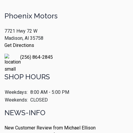
Phoenix Motors
7721 Hwy 72 W
Madison, Al 35758
Get Directions
(256) 864-2845
SHOP HOURS
Weekdays:
8:00 AM - 5:00 PM
Weekends:
CLOSED
NEWS-INFO
New Customer Review from Michael Ellison