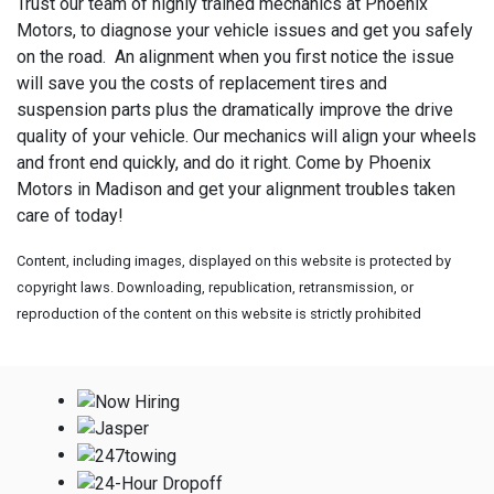
Trust our team of highly trained mechanics at Phoenix
Motors, to diagnose your vehicle issues and get you safely
on the road. An alignment when you first notice the issue
will save you the costs of replacement tires and
suspension parts plus the dramatically improve the drive
quality of your vehicle. Our mechanics will align your wheels
and front end quickly, and do it right. Come by Phoenix
Motors in Madison and get your alignment troubles taken
care of today!
Content, including images, displayed on this website is protected by
copyright laws. Downloading, republication, retransmission, or
reproduction of the content on this website is strictly prohibited