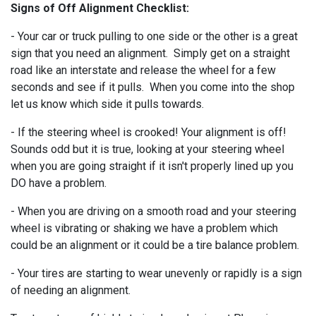
Signs of Off Alignment Checklist:
- Your car or truck pulling to one side or the other is a great
sign that you need an alignment. Simply get on a straight
road like an interstate and release the wheel for a few
seconds and see if it pulls. When you come into the shop
let us know which side it pulls towards.
- If the steering wheel is crooked! Your alignment is off!
Sounds odd but it is true, looking at your steering wheel
when you are going straight if it isn't properly lined up you
DO have a problem.
- When you are driving on a smooth road and your steering
wheel is vibrating or shaking we have a problem which
could be an alignment or it could be a tire balance problem.
- Your tires are starting to wear unevenly or rapidly is a sign
of needing an alignment.