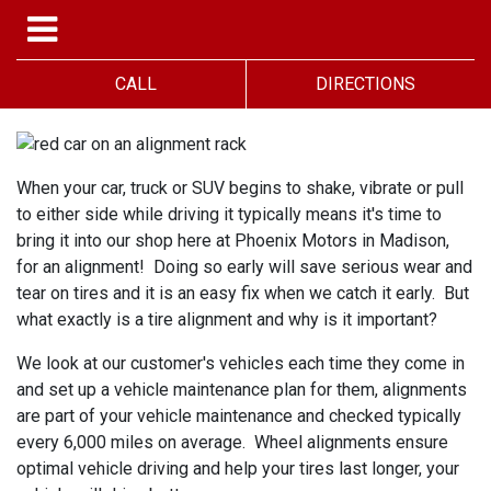
CALL
DIRECTIONS
When your car, truck or SUV begins to shake, vibrate or pull
to either side while driving it typically means it's time to
bring it into our shop here at Phoenix Motors in Madison,
for an alignment! Doing so early will save serious wear and
tear on tires and it is an easy fix when we catch it early. But
what exactly is a tire alignment and why is it important?
We look at our customer's vehicles each time they come in
and set up a vehicle maintenance plan for them, alignments
are part of your vehicle maintenance and checked typically
every 6,000 miles on average. Wheel alignments ensure
optimal vehicle driving and help your tires last longer, your