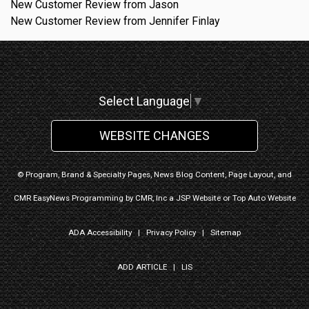
New Customer Review from Jason
New Customer Review from Jennifer Finlay
Select Language
▼
WEBSITE CHANGES
© Program, Brand & Specialty Pages, News Blog Content, Page Layout, and
CMR EasyNews Programming by
CMR, Inc
a
JSP Website
or
Top Auto Website
ADA Accessibility
|
Privacy Policy
|
Sitemap
ADD ARTICLE
|
LIS