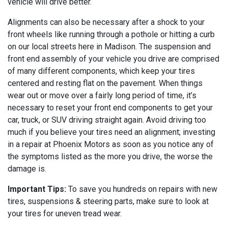
vehicle will drive better.
Alignments can also be necessary after a shock to your
front wheels like running through a pothole or hitting a curb
on our local streets here in Madison. The suspension and
front end assembly of your vehicle you drive are comprised
of many different components, which keep your tires
centered and resting flat on the pavement. When things
wear out or move over a fairly long period of time, it’s
necessary to reset your front end components to get your
car, truck, or SUV driving straight again. Avoid driving too
much if you believe your tires need an alignment; investing
in a repair at Phoenix Motors as soon as you notice any of
the symptoms listed as the more you drive, the worse the
damage is.
Important Tips:
To save you hundreds on repairs with new
tires, suspensions & steering parts, make sure to look at
your tires for uneven tread wear.