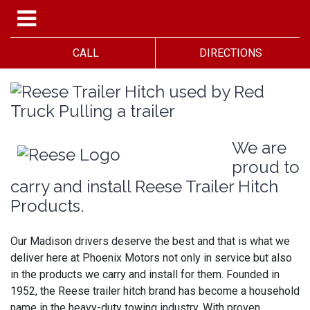
CALL
DIRECTIONS
We are
proud to
carry and install Reese Trailer Hitch
Products.
Our Madison drivers deserve the best and that is what we
deliver here at Phoenix Motors not only in service but also
in the products we carry and install for them. Founded in
1952, the Reese trailer hitch brand has become a household
name in the heavy-duty towing industry. With proven