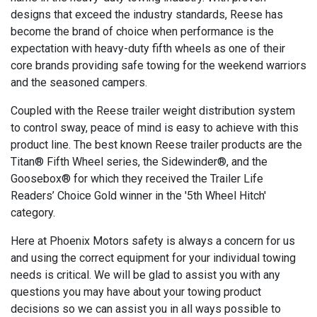
designs that exceed the industry standards, Reese has
become the brand of choice when performance is the
expectation with heavy-duty fifth wheels as one of their
core brands providing safe towing for the weekend warriors
and the seasoned campers.
Coupled with the Reese trailer weight distribution system
to control sway, peace of mind is easy to achieve with this
product line. The best known Reese trailer products are the
Titan® Fifth Wheel series, the Sidewinder®, and the
Goosebox® for which they received the Trailer Life
Readers’ Choice Gold winner in the '5th Wheel Hitch'
category.
Here at Phoenix Motors safety is always a concern for us
and using the correct equipment for your individual towing
needs is critical. We will be glad to assist you with any
questions you may have about your towing product
decisions so we can assist you in all ways possible to