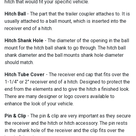
hitch that would fit your specific vehicle.
Hitch Ball
- The part that the trailer coupler attaches to. It is
usually attached to a ball mount, which is inserted into the
receiver end of a hitch.
Hitch Shank Hole
- The diameter of the opening in the ball
mount for the hitch ball shank to go through. The hitch ball
shank diameter and the ball mounts shank hole diameter
should match.
Hitch Tube Cover
- The receiver end cap that fits over the
1-1/4" or 2" receiver end of a hitch. Designed to protect the
end from the elements and to give the hitch a finished look.
There are many designer or logo covers available to
enhance the look of your vehicle.
Pin & Clip
- The pin & clip are very important as they secure
the receiver and the hitch or hitch accessory. The pin rests
in the shank hole of the receiver and the clip fits over the