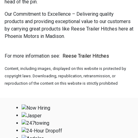
head of the pin.
Our Commitment to Excellence – Delivering quality
products and providing exceptional value to our customers
by carrying great products like Reese Trailer Hitches here at
Phoenix Motors in Madison.
For more information see:
Reese Trailer Hitches
Content, including images, displayed on this website is protected by
copyright laws. Downloading, republication, retransmission, or
reproduction of the content on this website is strictly prohibited