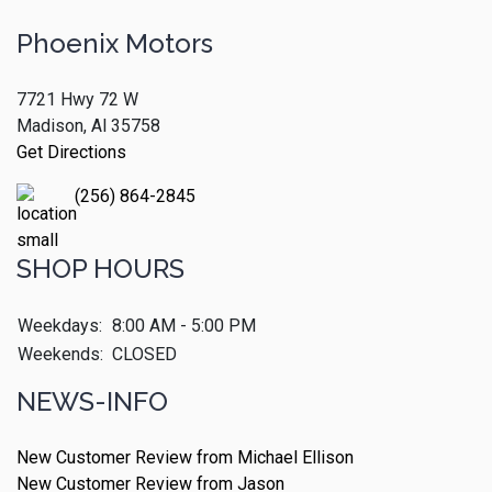
Phoenix Motors
7721 Hwy 72 W
Madison, Al 35758
Get Directions
(256) 864-2845
SHOP HOURS
Weekdays:
8:00 AM - 5:00 PM
Weekends:
CLOSED
NEWS-INFO
New Customer Review from Michael Ellison
New Customer Review from Jason