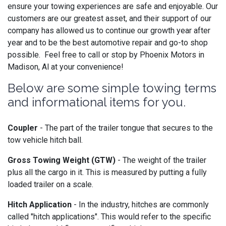
ensure your towing experiences are safe and enjoyable. Our
customers are our greatest asset, and their support of our
company has allowed us to continue our growth year after
year and to be the best automotive repair and go-to shop
possible. Feel free to call or stop by Phoenix Motors in
Madison, Al at your convenience!
Below are some simple towing terms
and informational items for you.
Coupler
- The part of the trailer tongue that secures to the
tow vehicle hitch ball.
Gross Towing Weight (GTW)
- The weight of the trailer
plus all the cargo in it. This is measured by putting a fully
loaded trailer on a scale.
Hitch Application
- In the industry, hitches are commonly
called "hitch applications". This would refer to the specific