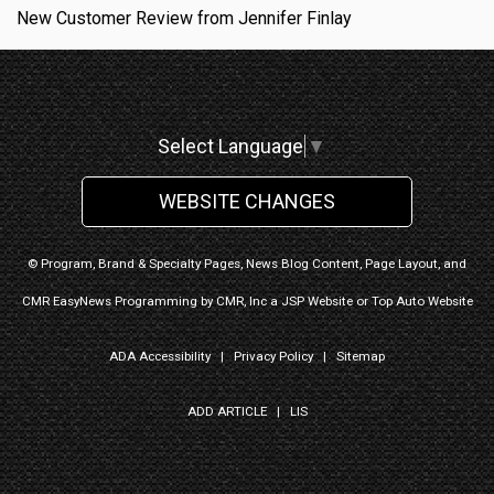
New Customer Review from Jennifer Finlay
Select Language
▼
WEBSITE CHANGES
© Program, Brand & Specialty Pages, News Blog Content, Page Layout, and
CMR EasyNews Programming by
CMR, Inc
a
JSP Website
or
Top Auto Website
ADA Accessibility
|
Privacy Policy
|
Sitemap
ADD ARTICLE
|
LIS