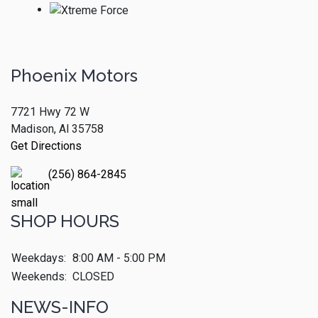
Phoenix Motors
7721 Hwy 72 W
Madison, Al 35758
Get Directions
(256) 864-2845
SHOP HOURS
Weekdays:
8:00 AM - 5:00 PM
Weekends:
CLOSED
NEWS-INFO