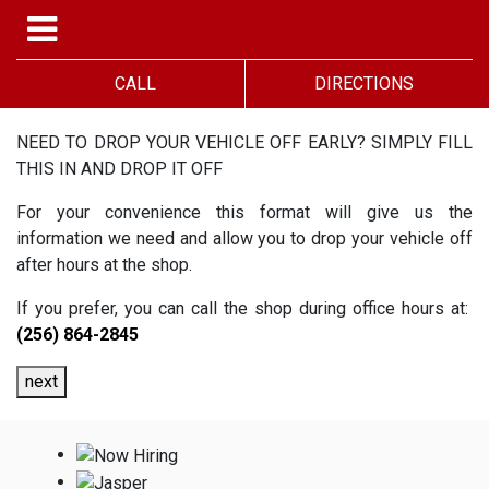
CALL
DIRECTIONS
NEED TO DROP YOUR VEHICLE OFF EARLY? SIMPLY FILL
THIS IN AND DROP IT OFF
For your convenience this format will give us the
information we need and allow you to drop your vehicle off
after hours at the shop.
If you prefer, you can call the shop during office hours at:
(256) 864-2845
next