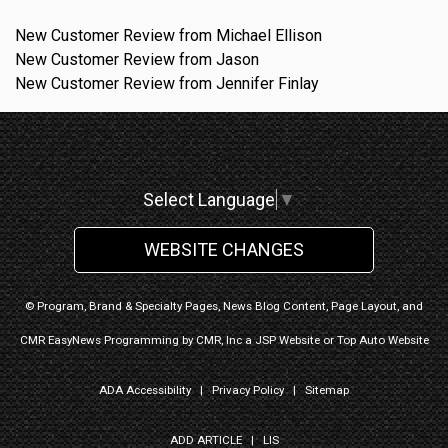
New Customer Review from Michael Ellison
New Customer Review from Jason
New Customer Review from Jennifer Finlay
Select Language
▼
WEBSITE CHANGES
© Program, Brand & Specialty Pages, News Blog Content, Page Layout, and
CMR EasyNews Programming by
CMR, Inc
a
JSP Website
or
Top Auto Website
ADA Accessibility
|
Privacy Policy
|
Sitemap
ADD ARTICLE
|
LIS