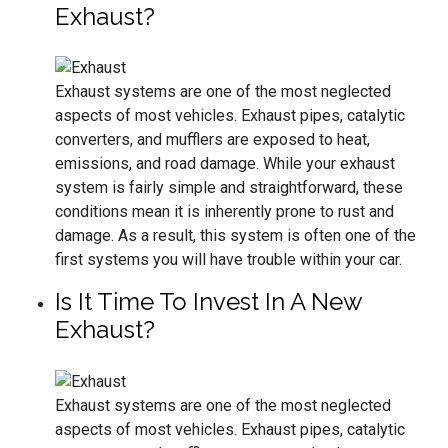
Exhaust?
Exhaust systems are one of the most neglected
aspects of most vehicles. Exhaust pipes, catalytic
converters, and mufflers are exposed to heat,
emissions, and road damage. While your exhaust
system is fairly simple and straightforward, these
conditions mean it is inherently prone to rust and
damage. As a result, this system is often one of the
first systems you will have trouble within your car.
Is It Time To Invest In A New
Exhaust?
Exhaust systems are one of the most neglected
aspects of most vehicles. Exhaust pipes, catalytic