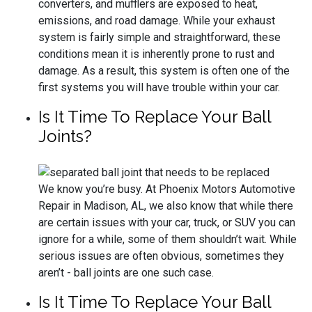
converters, and mufflers are exposed to heat,
emissions, and road damage. While your exhaust
system is fairly simple and straightforward, these
conditions mean it is inherently prone to rust and
damage. As a result, this system is often one of the
first systems you will have trouble within your car.
Is It Time To Replace Your Ball
Joints?
We know you’re busy. At Phoenix Motors Automotive
Repair in Madison, AL, we also know that while there
are certain issues with your car, truck, or SUV you can
ignore for a while, some of them shouldn’t wait. While
serious issues are often obvious, sometimes they
aren’t - ball joints are one such case.
Is It Time To Replace Your Ball