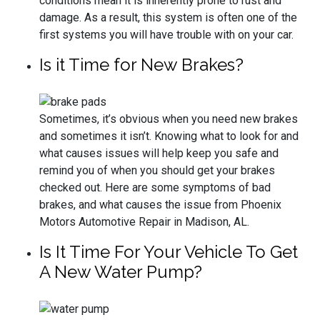
conditions mean it is inherently prone to rust and
damage. As a result, this system is often one of the
first systems you will have trouble with on your car.
Is it Time for New Brakes?
Sometimes, it’s obvious when you need new brakes
and sometimes it isn’t. Knowing what to look for and
what causes issues will help keep you safe and
remind you of when you should get your brakes
checked out. Here are some symptoms of bad
brakes, and what causes the issue from Phoenix
Motors Automotive Repair in Madison, AL.
Is It Time For Your Vehicle To Get
A New Water Pump?