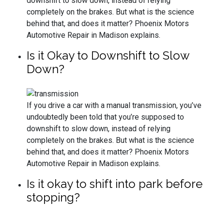
downshift to slow down, instead of relying
completely on the brakes. But what is the science
behind that, and does it matter? Phoenix Motors
Automotive Repair in Madison explains.
Is it Okay to Downshift to Slow
Down?
If you drive a car with a manual transmission, you’ve
undoubtedly been told that you’re supposed to
downshift to slow down, instead of relying
completely on the brakes. But what is the science
behind that, and does it matter? Phoenix Motors
Automotive Repair in Madison explains.
Is it okay to shift into park before
stopping?