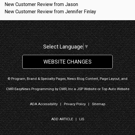
New Customer Review from Jason
New Customer Review from Jennifer Finlay
Select Language
▼
WEBSITE CHANGES
© Program, Brand & Specialty Pages, News Blog Content, Page Layout, and
CMR EasyNews Programming by
CMR, Inc
a
JSP Website
or
Top Auto Website
ADA Accessibility
|
Privacy Policy
|
Sitemap
ADD ARTICLE
|
LIS