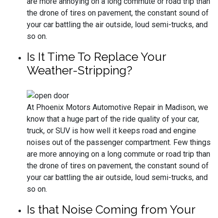
are more annoying on a long commute or road trip than
the drone of tires on pavement, the constant sound of
your car battling the air outside, loud semi-trucks, and
so on.
Is It Time To Replace Your
Weather-Stripping?
At Phoenix Motors Automotive Repair in Madison, we
know that a huge part of the ride quality of your car,
truck, or SUV is how well it keeps road and engine
noises out of the passenger compartment. Few things
are more annoying on a long commute or road trip than
the drone of tires on pavement, the constant sound of
your car battling the air outside, loud semi-trucks, and
so on.
Is that Noise Coming from Your