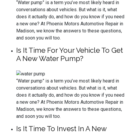
“Water pump” is a term you’ve most likely heard in
conversations about vehicles. But what is it, what
does it actually do, and how do you know if you need
a new one? At Phoenix Motors Automotive Repair in
Madison, we know the answers to these questions,
and soon you will too.
Is It Time For Your Vehicle To Get
A New Water Pump?
“Water pump” is a term you’ve most likely heard in
conversations about vehicles. But what is it, what
does it actually do, and how do you know if you need
a new one? At Phoenix Motors Automotive Repair in
Madison, we know the answers to these questions,
and soon you will too.
Is It Time To Invest In A New