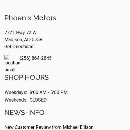
Phoenix Motors
7721 Hwy 72 W
Madison, Al 35758
Get Directions
(256) 864-2845
SHOP HOURS
Weekdays:
8:00 AM - 5:00 PM
Weekends:
CLOSED
NEWS-INFO
New Customer Review from Michael Ellison