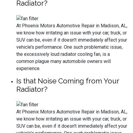
Radiator?
At Phoenix Motors Automotive Repair in Madison, AL,
we know how irritating an issue with your car, truck, or
SUV can be, even if it doesn’t immediately affect your
vehicle’s performance. One such problematic issue,
the excessively loud radiator cooling fan, is a
common plague many automobile owners will
experience.
Is that Noise Coming from Your
Radiator?
At Phoenix Motors Automotive Repair in Madison, AL,
we know how irritating an issue with your car, truck, or
SUV can be, even if it doesn’t immediately affect your