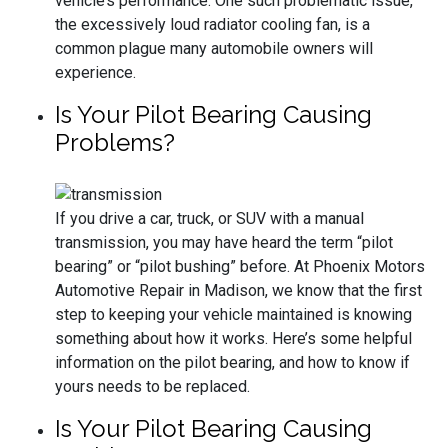
vehicle’s performance. One such problematic issue,
the excessively loud radiator cooling fan, is a
common plague many automobile owners will
experience.
Is Your Pilot Bearing Causing
Problems?
If you drive a car, truck, or SUV with a manual
transmission, you may have heard the term “pilot
bearing” or “pilot bushing” before. At Phoenix Motors
Automotive Repair in Madison, we know that the first
step to keeping your vehicle maintained is knowing
something about how it works. Here’s some helpful
information on the pilot bearing, and how to know if
yours needs to be replaced.
Is Your Pilot Bearing Causing