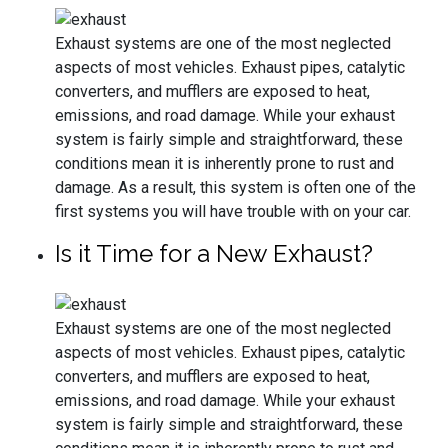
Exhaust systems are one of the most neglected
aspects of most vehicles. Exhaust pipes, catalytic
converters, and mufflers are exposed to heat,
emissions, and road damage. While your exhaust
system is fairly simple and straightforward, these
conditions mean it is inherently prone to rust and
damage. As a result, this system is often one of the
first systems you will have trouble with on your car.
Is it Time for a New Exhaust?
Exhaust systems are one of the most neglected
aspects of most vehicles. Exhaust pipes, catalytic
converters, and mufflers are exposed to heat,
emissions, and road damage. While your exhaust
system is fairly simple and straightforward, these