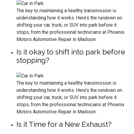
The key to maintaining a healthy transmission is
understanding how it works. Here’s the rundown on
shifting your car, truck, or SUV into park before it
stops, from the professional technicians at Phoenix
Motors Automotive Repair in Madison.
Is it okay to shift into park before
stopping?
The key to maintaining a healthy transmission is
understanding how it works. Here’s the rundown on
shifting your car, truck, or SUV into park before it
stops, from the professional technicians at Phoenix
Motors Automotive Repair in Madison.
Is it Time for a New Exhaust?