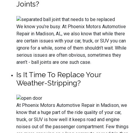
Joints?
We know you’re busy. At Phoenix Motors Automotive
Repair in Madison, AL, we also know that while there
are certain issues with your car, truck, or SUV you can
ignore for a while, some of them shouldn’t wait. While
serious issues are often obvious, sometimes they
aren’t - ball joints are one such case.
Is It Time To Replace Your
Weather-Stripping?
At Phoenix Motors Automotive Repair in Madison, we
know that a huge part of the ride quality of your car,
truck, or SUV is how well it keeps road and engine
noises out of the passenger compartment. Few things