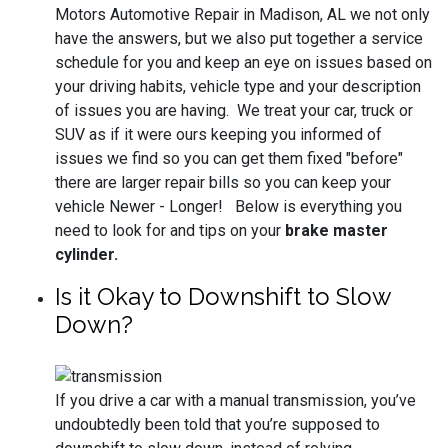
Motors Automotive Repair in Madison, AL we not only
have the answers, but we also put together a service
schedule for you and keep an eye on issues based on
your driving habits, vehicle type and your description
of issues you are having. We treat your car, truck or
SUV as if it were ours keeping you informed of
issues we find so you can get them fixed "before"
there are larger repair bills so you can keep your
vehicle Newer - Longer! Below is everything you
need to look for and tips on your
brake master
cylinder.
Is it Okay to Downshift to Slow
Down?
If you drive a car with a manual transmission, you’ve
undoubtedly been told that you’re supposed to