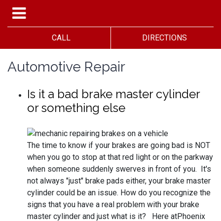
CALL
DIRECTIONS
Automotive Repair
Is it a bad brake master cylinder
or something else
The time to know if your brakes are going bad is NOT
when you go to stop at that red light or on the parkway
when someone suddenly swerves in front of you. It's
not always "just" brake pads either, your brake master
cylinder could be an issue. How do you recognize the
signs that you have a real problem with your brake
master cylinder and just what is it? Here atPhoenix