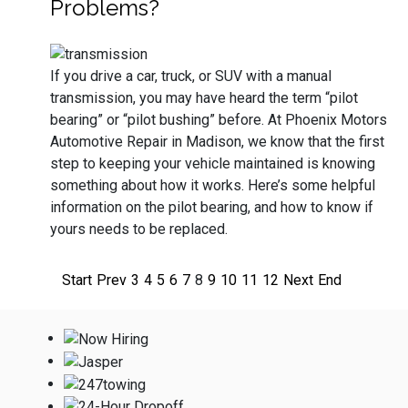
Problems?
If you drive a car, truck, or SUV with a manual
transmission, you may have heard the term “pilot
bearing” or “pilot bushing” before. At Phoenix Motors
Automotive Repair in Madison, we know that the first
step to keeping your vehicle maintained is knowing
something about how it works. Here’s some helpful
information on the pilot bearing, and how to know if
yours needs to be replaced.
Start
Prev
3
4
5
6
7
8
9
10
11
12
Next
End