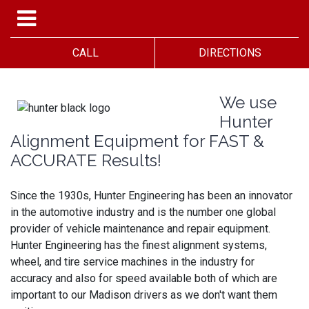
CALL
DIRECTIONS
We use
Hunter
Alignment Equipment for FAST &
ACCURATE Results!
Since the 1930s, Hunter Engineering has been an innovator
in the automotive industry and is the number one global
provider of vehicle maintenance and repair equipment.
Hunter Engineering has the finest alignment systems,
wheel, and tire service machines in the industry for
accuracy and also for speed available both of which are
important to our Madison drivers as we don't want them