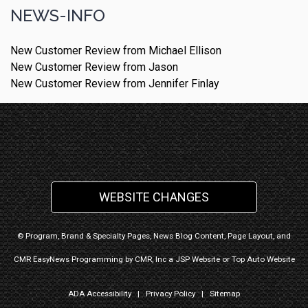
NEWS-INFO
New Customer Review from Michael Ellison
New Customer Review from Jason
New Customer Review from Jennifer Finlay
WEBSITE CHANGES
© Program, Brand & Specialty Pages, News Blog Content, Page Layout, and
CMR EasyNews Programming by
CMR, Inc
a
JSP Website
or
Top Auto Website
ADA Accessibility
|
Privacy Policy
|
Sitemap