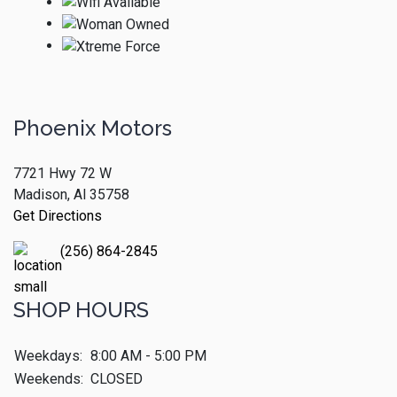
Phoenix Motors
7721 Hwy 72 W
Madison, Al 35758
Get Directions
(256) 864-2845
SHOP HOURS
Weekdays:
8:00 AM - 5:00 PM
Weekends:
CLOSED