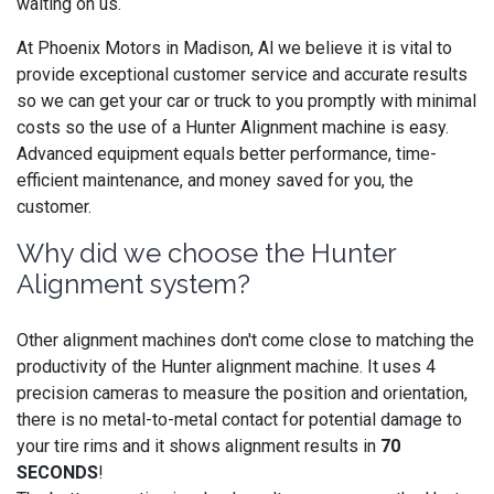
waiting on us.
At Phoenix Motors in Madison, Al we believe it is vital to
provide exceptional customer service and accurate results
so we can get your car or truck to you promptly with minimal
costs so the use of a Hunter Alignment machine is easy.
Advanced equipment equals better performance, time-
efficient maintenance, and money saved for you, the
customer.
Why did we choose the Hunter
Alignment system?
Other alignment machines don't come close to matching the
productivity of the Hunter alignment machine. It uses 4
precision cameras to measure the position and orientation,
there is no metal-to-metal contact for potential damage to
your tire rims and it shows alignment results in
70
SECONDS
!