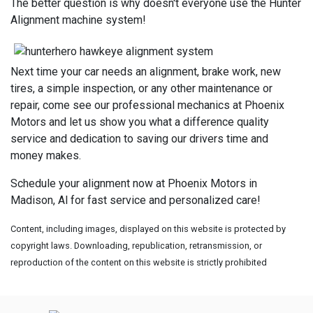
The better question is why doesn't everyone use the Hunter
Alignment machine system!
Next time your car needs an alignment, brake work, new
tires, a simple inspection, or any other maintenance or
repair, come see our professional mechanics at Phoenix
Motors and let us show you what a difference quality
service and dedication to saving our drivers time and
money makes.
Schedule your alignment now at Phoenix Motors in
Madison, Al for fast service and personalized care!
Content, including images, displayed on this website is protected by
copyright laws. Downloading, republication, retransmission, or
reproduction of the content on this website is strictly prohibited