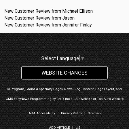
New Customer Review from Michael Ellison
New Customer Review from Jason
New Customer Review from Jennifer Finlay
Select Language
▼
WEBSITE CHANGES
© Program, Brand & Specialty Pages, News Blog Content, Page Layout, and
CMR EasyNews Programming by
CMR, Inc
a
JSP Website
or
Top Auto Website
ADA Accessibility
|
Privacy Policy
|
Sitemap
ADD ARTICLE
|
LIS