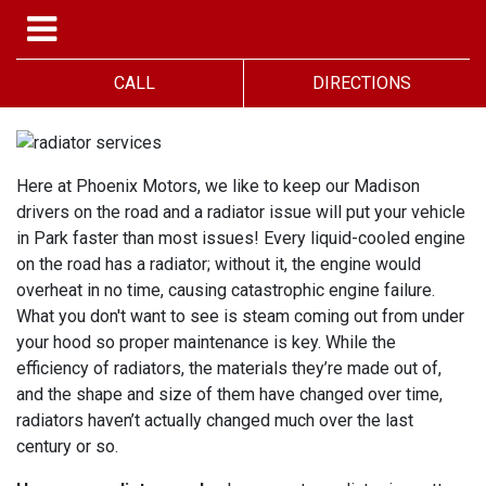
CALL
DIRECTIONS
Here at Phoenix Motors, we like to keep our Madison
drivers on the road and a radiator issue will put your vehicle
in Park faster than most issues! Every liquid-cooled engine
on the road has a radiator; without it, the engine would
overheat in no time, causing catastrophic engine failure.
What you don't want to see is steam coming out from under
your hood so proper maintenance is key. While the
efficiency of radiators, the materials they’re made out of,
and the shape and size of them have changed over time,
radiators haven’t actually changed much over the last
century or so.