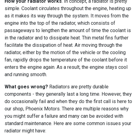
How your radiator works
. In concept, a radiator is pretty
simple. Coolant circulates throughout the engine, heating up
as it makes its way through the system. It moves from the
engine into the top of the radiator, which consists of
passageways to lengthen the amount of time the coolant is
in the radiator and to dissipate heat. Thin metal fins further
facilitate the dissipation of heat. Air moving through the
radiator, either by the motion of the vehicle or the cooling
fan, rapidly drops the temperature of the coolant before it
enters the engine again. As a result, the engine stays cool
and running smooth.
What goes wrong?
Radiators are pretty durable
components - they generally last a long time. However, they
do occasionally fail and when they do the first call is here to
our shop, Phoenix Motors. There are multiple reasons why
you might suffer a failure and many can be avoided with
standard maintenance. Here are some common issues your
radiator might have: