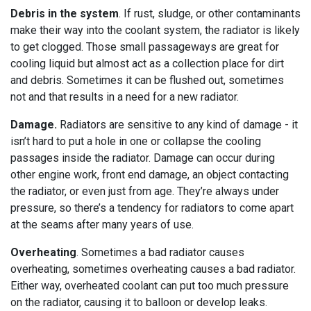
Debris in the system
. If rust, sludge, or other contaminants
make their way into the coolant system, the radiator is likely
to get clogged. Those small passageways are great for
cooling liquid but almost act as a collection place for dirt
and debris. Sometimes it can be flushed out, sometimes
not and that results in a need for a new radiator.
Damage.
Radiators are sensitive to any kind of damage - it
isn’t hard to put a hole in one or collapse the cooling
passages inside the radiator. Damage can occur during
other engine work, front end damage, an object contacting
the radiator, or even just from age. They’re always under
pressure, so there’s a tendency for radiators to come apart
at the seams after many years of use.
Overheating
. Sometimes a bad radiator causes
overheating, sometimes overheating causes a bad radiator.
Either way, overheated coolant can put too much pressure
on the radiator, causing it to balloon or develop leaks.