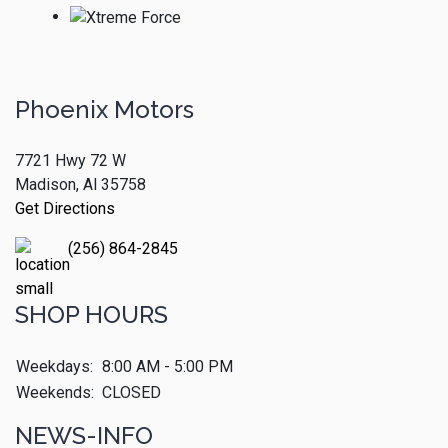
Phoenix Motors
7721 Hwy 72 W
Madison, Al 35758
Get Directions
(256) 864-2845
SHOP HOURS
Weekdays:
8:00 AM - 5:00 PM
Weekends:
CLOSED
NEWS-INFO