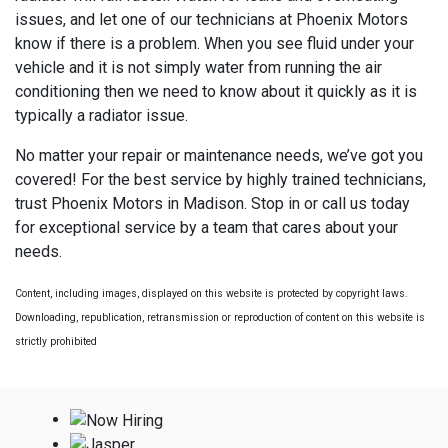
issues, and let one of our technicians at Phoenix Motors
know if there is a problem. When you see fluid under your
vehicle and it is not simply water from running the air
conditioning then we need to know about it quickly as it is
typically a radiator issue.
No matter your repair or maintenance needs, we’ve got you
covered! For the best service by highly trained technicians,
trust Phoenix Motors in Madison. Stop in or call us today
for exceptional service by a team that cares about your
needs.
Content, including images, displayed on this website is protected by copyright laws.
Downloading, republication, retransmission or reproduction of content on this website is
strictly prohibited