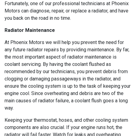
Fortunately, one of our professional technicians at Phoenix
Motors can diagnose, repair, or replace a radiator, and have
you back on the road in no time.
Radiator Maintenance
At Phoenix Motors we will help you prevent the need for
any future radiator repairs by providing maintenance. By far,
the most important aspect of radiator maintenance is
coolant servicing. By having the coolant flushed as
recommended by our technicians, you prevent debris from
clogging or damaging passageways in the radiator, and
ensure the cooling system is up to the task of keeping your
engine cool. Since overheating and debris are two of the
main causes of radiator failure, a coolant flush goes a long
way.
Keeping your thermostat, hoses, and other cooling system
components are also crucial. If your engine runs hot, the
radiator will fail faster. Watch for leaks and overheating