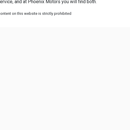
rvice, and at Phoenix Motors you will find both.
ntent on this website is strictly prohibited