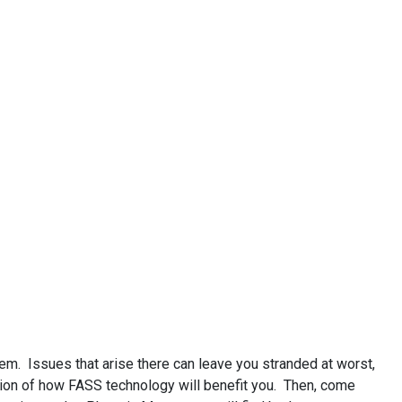
m. Issues that arise there can leave you stranded at worst,
nation of how FASS technology will benefit you. Then, come