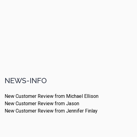
NEWS-INFO
New Customer Review from Michael Ellison
New Customer Review from Jason
New Customer Review from Jennifer Finlay