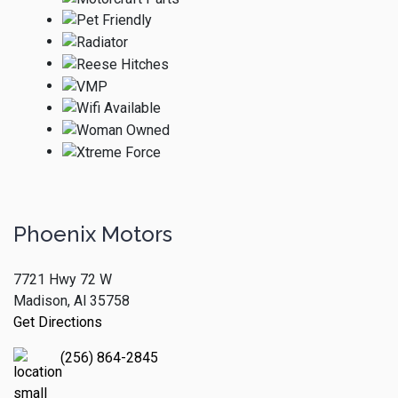
Phoenix Motors
7721 Hwy 72 W
Madison, Al 35758
Get Directions
(256) 864-2845