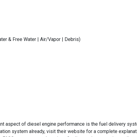
er & Free Water | Air/Vapor | Debris)
 aspect of diesel engine performance is the fuel delivery syste
ltration system already, visit their website for a complete expla