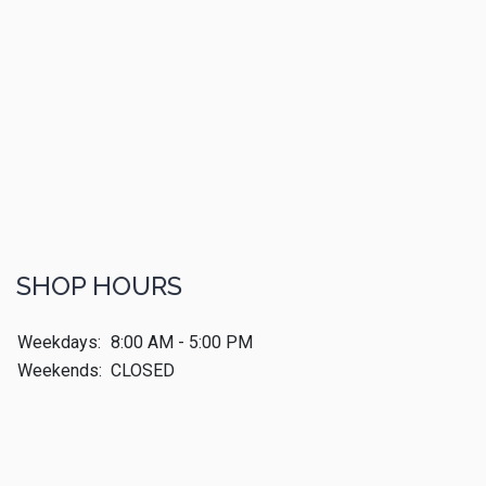
SHOP HOURS
Weekdays:
8:00 AM - 5:00 PM
Weekends:
CLOSED