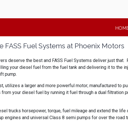
HOM
 FASS Fuel Systems at Phoenix Motors
vers deserve the best and FASS Fuel Systems deliver just that. 
ulling your diesel fuel from the fuel tank and delivering it to th
ift pump.
st, utilizes a larger and more powerful motor; manufactured to pus
your diesel fuel by running it fuel through a dual filtration pr
sel trucks horsepower, torque, fuel mileage and extend the life 
ngines and universal Class 8 semi pumps for over the road truc