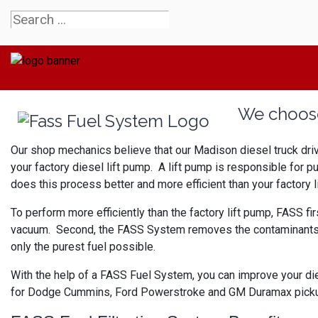
We choose
Our shop mechanics believe that our Madison diesel truck dri
your factory diesel lift pump. A lift pump is responsible for p
does this process better and more efficient than your factory l
To perform more efficiently than the factory lift pump, FASS fir
vacuum. Second, the FASS System removes the contaminants from 
only the purest fuel possible.
With the help of a FASS Fuel System, you can improve your die
for Dodge Cummins, Ford Powerstroke and GM Duramax pickup e