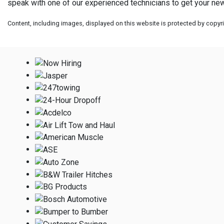
speak with one of our experienced technicians to get your new
Content, including images, displayed on this website is protected by copyrig