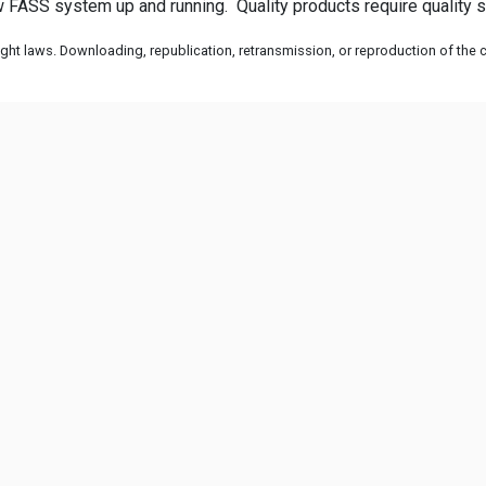
 FASS system up and running. Quality products require quality se
ht laws. Downloading, republication, retransmission, or reproduction of the co