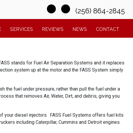
(256) 864-2845
E
SERVICES
REVIEWS
NEWS
CONTACT
FASS stands for Fuel Air Separation Systems and it replaces
e injection system up at the motor and the FASS System simply
h the fuel under pressure, rather than pull the fuel under a
ocess that removes Air, Water, Dirt, and debris; giving you
of your diesel injectors. FASS Fuel Systems offers fuel kits
kers including Caterpillar, Cummins and Detroit engines.