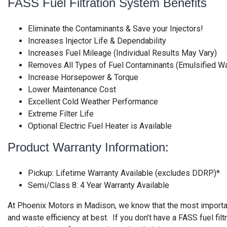
FASS Fuel Filtration System Benefits
Eliminate the Contaminants & Save your Injectors!
Increases Injector Life & Dependability
Increases Fuel Mileage (Individual Results May Vary)
Removes All Types of Fuel Contaminants (Emulsified Wat
Increase Horsepower & Torque
Lower Maintenance Cost
Excellent Cold Weather Performance
Extreme Filter Life
Optional Electric Fuel Heater is Available
Product Warranty Information:
Pickup: Lifetime Warranty Available (excludes DDRP)*
Semi/Class 8: 4 Year Warranty Available
At Phoenix Motors in Madison, we know that the most important
and waste efficiency at best. If you don’t have a FASS fuel fi