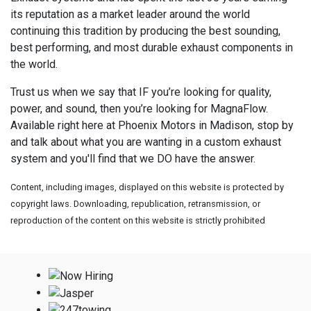
its reputation as a market leader around the world
continuing this tradition by producing the best sounding,
best performing, and most durable exhaust components in
the world.
Trust us when we say that IF you’re looking for quality,
power, and sound, then you’re looking for MagnaFlow.
Available right here at Phoenix Motors in Madison, stop by
and talk about what you are wanting in a custom exhaust
system and you'll find that we DO have the answer.
Content, including images, displayed on this website is protected by
copyright laws. Downloading, republication, retransmission, or
reproduction of the content on this website is strictly prohibited