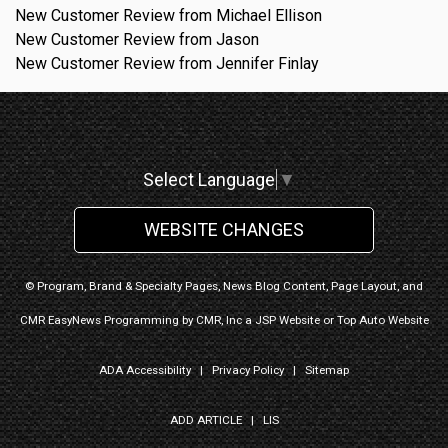
New Customer Review from Michael Ellison
New Customer Review from Jason
New Customer Review from Jennifer Finlay
Select Language
▼
WEBSITE CHANGES
© Program, Brand & Specialty Pages, News Blog Content, Page Layout, and
CMR EasyNews Programming by
CMR, Inc
a
JSP Website
or
Top Auto Website
ADA Accessibility
|
Privacy Policy
|
Sitemap
ADD ARTICLE
|
LIS