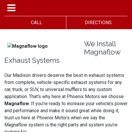
CALL
DIRECTIONS
We Install
Magnaflow
Exhaust Systems
Our Madison drivers deserve the best in exhaust systems
from complete, vehicle-specific exhaust systems for any
car, truck, or SUV, to universal mufflers to any custom
application. That's why here at Phoenix Motors we choose
Magnaflow
. If you’re ready to increase your vehicle’s power
and performance and make it sound great while doing it,
trust us here at Phoenix Motors when we say the
Magnaflow system is the right parts and system you’re
looking for.