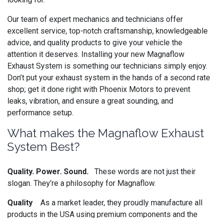
Our team of expert mechanics and technicians offer
excellent service, top-notch craftsmanship, knowledgeable
advice, and quality products to give your vehicle the
attention it deserves. Installing your new Magnaflow
Exhaust System is something our technicians simply enjoy.
Don’t put your exhaust system in the hands of a second rate
shop; get it done right with Phoenix Motors to prevent
leaks, vibration, and ensure a great sounding, and
performance setup.
What makes the Magnaflow Exhaust
System Best?
Quality. Power. Sound.
These words are not just their
slogan. They’re a philosophy for Magnaflow.
Quality
As a market leader, they proudly manufacture all
products in the USA using premium components and the