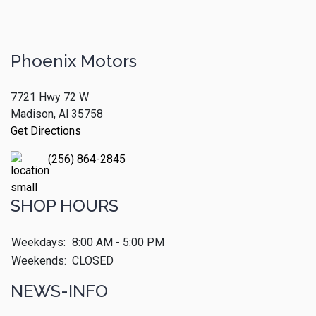
Phoenix Motors
7721 Hwy 72 W
Madison, Al 35758
Get Directions
(256) 864-2845
SHOP HOURS
Weekdays:
8:00 AM - 5:00 PM
Weekends:
CLOSED
NEWS-INFO