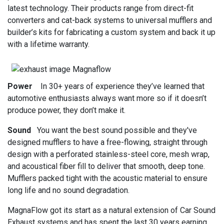
latest technology. Their products range from direct-fit
converters and cat-back systems to universal mufflers and
builder’s kits for fabricating a custom system and back it up
with a lifetime warranty.
Power
In 30+ years of experience they’ve learned that
automotive enthusiasts always want more so if it doesn’t
produce power, they don’t make it.
Sound
You want the best sound possible and they've
designed mufflers to have a free-flowing, straight through
design with a perforated stainless-steel core, mesh wrap,
and acoustical fiber fill to deliver that smooth, deep tone.
Mufflers packed tight with the acoustic material to ensure
long life and no sound degradation.
MagnaFlow got its start as a natural extension of Car Sound
Exhaust systems and has spent the last 30 years earning