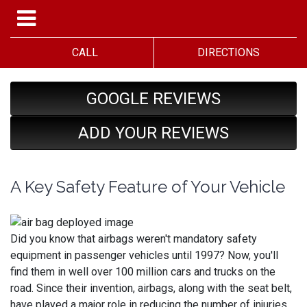
CALL
DIRECTIONS
GOOGLE REVIEWS
ADD YOUR REVIEWS
A Key Safety Feature of Your Vehicle
Did you know that airbags weren't mandatory safety
equipment in passenger vehicles until 1997? Now, you'll
find them in well over 100 million cars and trucks on the
road. Since their invention, airbags, along with the seat belt,
have played a major role in reducing the number of injuries