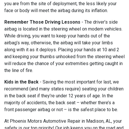
you are from the site of deployment, the less likely your
face or body will meet the airbag during its inflation.
Remember Those Driving Lessons
- The driver’s side
airbag is located in the steering wheel on modern vehicles.
While driving, you want to keep your hands out of the
airbag’s way, otherwise, the airbag will take your limbs
along with it as it deploys. Placing your hands at 10 and 2
and keeping your thumbs unhooked from the steering wheel
will reduce the chance of your extremities getting caught in
the line of fire.
Kids in the Back
- Saving the most important for last, we
recommend (and many states require) seating your children
in the back seat if they’re under 12 years of age. In the
majority of accidents, the back seat – whether there’s a
front passenger airbag or not – is the safest place to be.
At Phoenix Motors Automotive Repair in Madison, AL, your
safety is our top priority! Our job keeps you on the road and