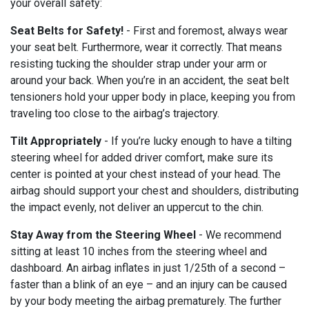
your overall safety:
Seat Belts for Safety!
- First and foremost, always wear
your seat belt. Furthermore, wear it correctly. That means
resisting tucking the shoulder strap under your arm or
around your back. When you’re in an accident, the seat belt
tensioners hold your upper body in place, keeping you from
traveling too close to the airbag’s trajectory.
Tilt Appropriately
- If you’re lucky enough to have a tilting
steering wheel for added driver comfort, make sure its
center is pointed at your chest instead of your head. The
airbag should support your chest and shoulders, distributing
the impact evenly, not deliver an uppercut to the chin.
Stay Away from the Steering Wheel
- We recommend
sitting at least 10 inches from the steering wheel and
dashboard. An airbag inflates in just 1/25th of a second –
faster than a blink of an eye – and an injury can be caused
by your body meeting the airbag prematurely. The further