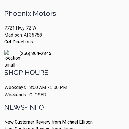
Phoenix Motors
7721 Hwy 72 W
Madison, Al 35758
Get Directions
(256) 864-2845
SHOP HOURS
Weekdays:
8:00 AM - 5:00 PM
Weekends:
CLOSED
NEWS-INFO
New Customer Review from Michael Ellison
New Customer Review from Jason