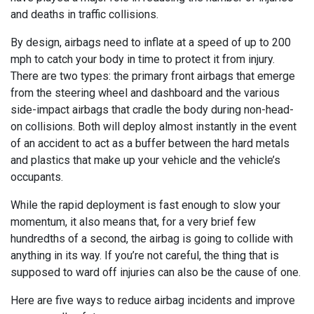
and deaths in traffic collisions.
By design, airbags need to inflate at a speed of up to 200
mph to catch your body in time to protect it from injury.
There are two types: the primary front airbags that emerge
from the steering wheel and dashboard and the various
side-impact airbags that cradle the body during non-head-
on collisions. Both will deploy almost instantly in the event
of an accident to act as a buffer between the hard metals
and plastics that make up your vehicle and the vehicle’s
occupants.
While the rapid deployment is fast enough to slow your
momentum, it also means that, for a very brief few
hundredths of a second, the airbag is going to collide with
anything in its way. If you’re not careful, the thing that is
supposed to ward off injuries can also be the cause of one.
Here are five ways to reduce airbag incidents and improve