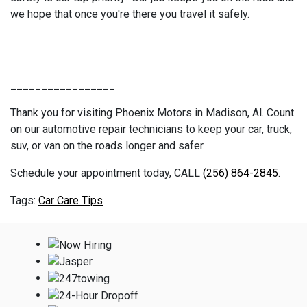
we hope that once you're there you travel it safely.
_________________
Thank you for visiting Phoenix Motors in Madison, Al. Count
on our automotive repair technicians to keep your car, truck,
suv, or van on the roads longer and safer.
Schedule your appointment today, CALL
(256) 864-2845
.
Car Care Tips