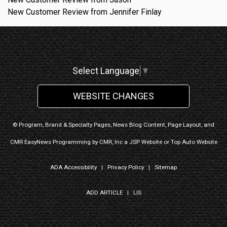
New Customer Review from Jennifer Finlay
Select Language
▼
WEBSITE CHANGES
© Program, Brand & Specialty Pages, News Blog Content, Page Layout, and
CMR EasyNews Programming by
CMR, Inc
a
JSP Website
or
Top Auto Website
ADA Accessibility
|
Privacy Policy
|
Sitemap
ADD ARTICLE
|
LIS