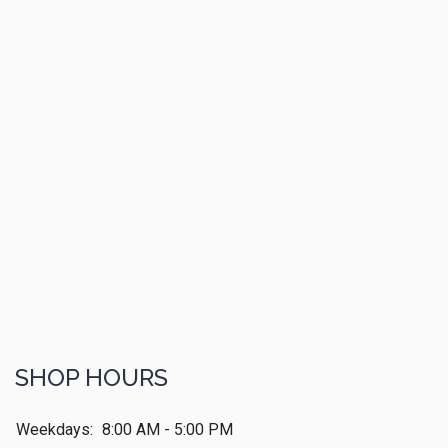
SHOP HOURS
Weekdays:
8:00 AM - 5:00 PM