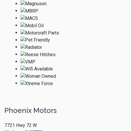
Phoenix Motors
7721 Hwy 72 W