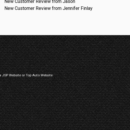
New Customer Review from Jason
New Customer Review from Jennifer Finlay
a
JSP Website
or
Top Auto Website