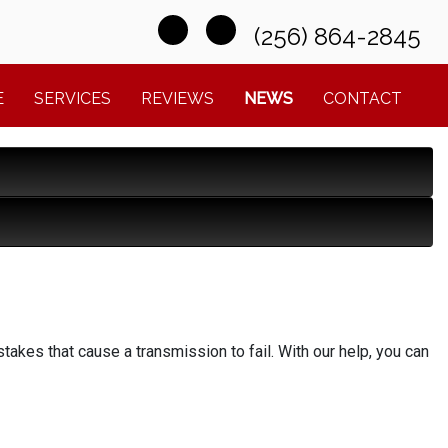
(256) 864-2845
E
SERVICES
REVIEWS
NEWS
CONTACT
kes that cause a transmission to fail. With our help, you can