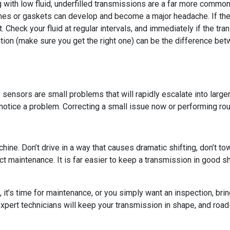
ng with low fluid, underfilled transmissions are a far more commo
ines or gaskets can develop and become a major headache. If the 
. Check your fluid at regular intervals, and immediately if the tran
station (make sure you get the right one) can be the difference b
lty sensors are small problems that will rapidly escalate into lar
otice a problem. Correcting a small issue now or performing rou
chine. Don’t drive in a way that causes dramatic shifting, don’t t
lect maintenance. It is far easier to keep a transmission in good s
it’s time for maintenance, or you simply want an inspection, bri
expert technicians will keep your transmission in shape, and road