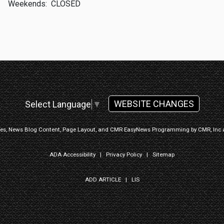
Weekends:
CLOSED
WEBSITE CHANGES
Select Language
▼
ges, News Blog Content, Page Layout, and CMR EasyNews Programming by
CMR, Inc
ADA Accessibility
|
Privacy Policy
|
Sitemap
ADD ARTICLE
|
LIS