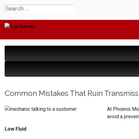
Common Mistakes That Ruin Transmiss
At Phoenix Mot
avoid a prevent
Low Fluid