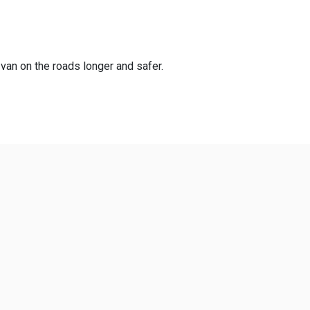
 van on the roads longer and safer.