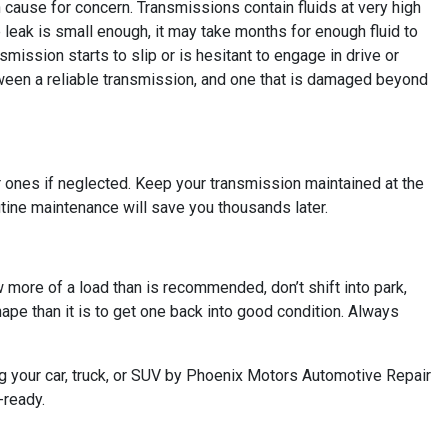
n cause for concern. Transmissions contain fluids at very high
leak is small enough, it may take months for enough fluid to
smission starts to slip or is hesitant to engage in drive or
etween a reliable transmission, and one that is damaged beyond
ger ones if neglected. Keep your transmission maintained at the
tine maintenance will save you thousands later.
ow more of a load than is recommended, don’t shift into park,
hape than it is to get one back into good condition. Always
ng your car, truck, or SUV by Phoenix Motors Automotive Repair
-ready.