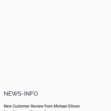
NEWS-INFO
New Customer Review from Michael Ellison