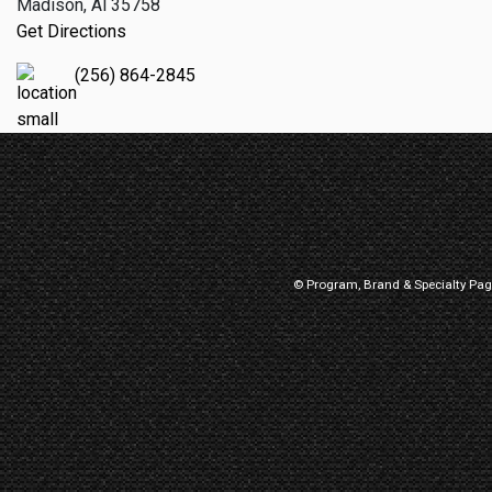
Madison, Al 35758
Get Directions
(256) 864-2845
© Program, Brand & Specialty Pa