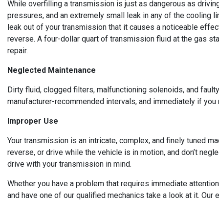
While overfilling a transmission is just as dangerous as drivi
pressures, and an extremely small leak in any of the cooling l
leak out of your transmission that it causes a noticeable effect
reverse. A four-dollar quart of transmission fluid at the gas 
repair.
Neglected Maintenance
Dirty fluid, clogged filters, malfunctioning solenoids, and fau
manufacturer-recommended intervals, and immediately if you n
Improper Use
Your transmission is an intricate, complex, and finely tuned ma
reverse, or drive while the vehicle is in motion, and don’t neg
drive with your transmission in mind.
Whether you have a problem that requires immediate attention, 
and have one of our qualified mechanics take a look at it. Our 