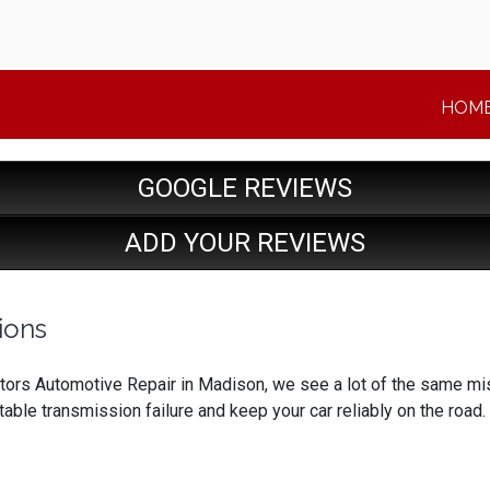
HOM
GOOGLE REVIEWS
ADD YOUR REVIEWS
ions
ors Automotive Repair in Madison, we see a lot of the same mista
able transmission failure and keep your car reliably on the road.