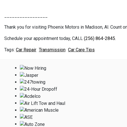
_________________
Thank you for visiting Phoenix Motors in Madison, Al. Count on 
Schedule your appointment today, CALL
(256) 864-2845
.
Car Repair
Transmission
Car Care Tips