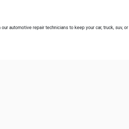
our automotive repair technicians to keep your car, truck, suv, or