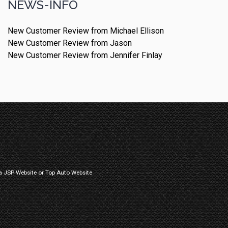
NEWS-INFO
New Customer Review from Michael Ellison
New Customer Review from Jason
New Customer Review from Jennifer Finlay
a
JSP Website
or
Top Auto Website