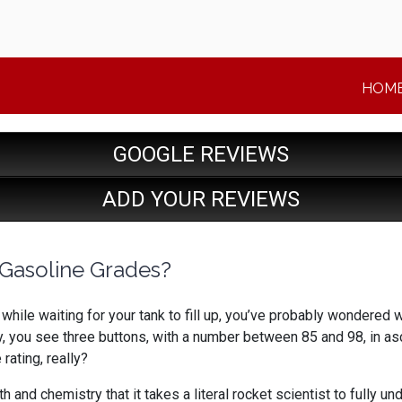
HOM
GOOGLE REVIEWS
ADD YOUR REVIEWS
Gasoline Grades?
 while waiting for your tank to fill up, you’ve probably wondered 
y, you see three buttons, with a number between 85 and 98, in 
rating, really?
ath and chemistry that it takes a literal rocket scientist to full