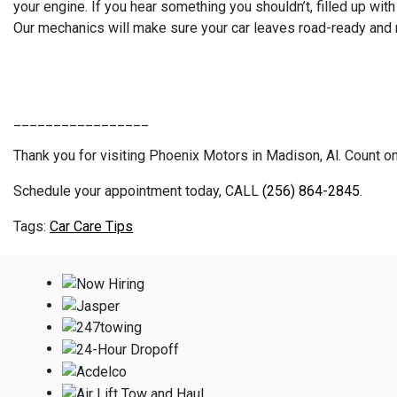
your engine. If you hear something you shouldn’t, filled up wi
Our mechanics will make sure your car leaves road-ready and r
_________________
Thank you for visiting Phoenix Motors in Madison, Al. Count on 
Schedule your appointment today, CALL
(256) 864-2845
.
Car Care Tips