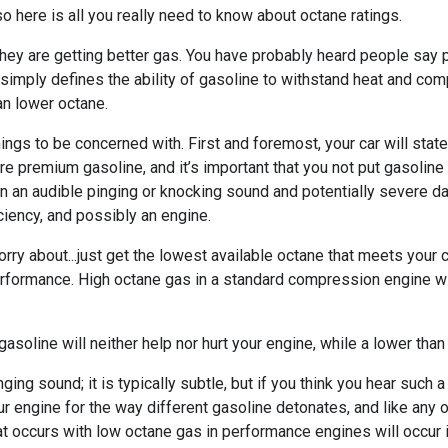
o here is all you really need to know about octane ratings.
hey are getting better gas. You have probably heard people say 
ane simply defines the ability of gasoline to withstand heat and c
an lower octane.
ings to be concerned with. First and foremost, your car will stat
re premium gasoline, and it’s important that you not put gasoline
ng in an audible pinging or knocking sound and potentially severe
iciency, and possibly an engine.
rry about...just get the lowest available octane that meets your c
s performance. High octane gas in a standard compression engine w
soline will neither help nor hurt your engine, while a lower than 
ging sound; it is typically subtle, but if you think you hear such
r engine for the way different gasoline detonates, and like any 
at occurs with low octane gas in performance engines will occur 