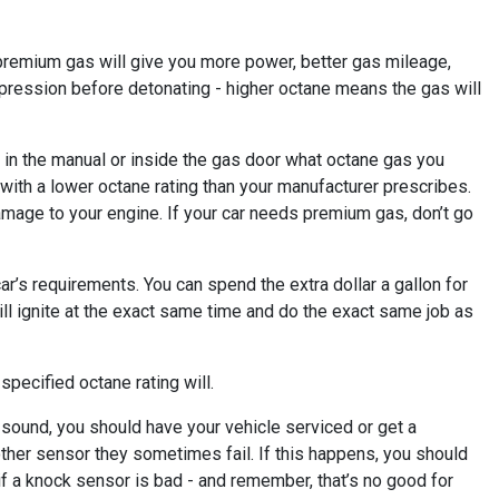
premium gas will give you more power, better gas mileage,
ompression before detonating - higher octane means the gas will
e in the manual or inside the gas door what octane gas you
 with a lower octane rating than your manufacturer prescribes.
 damage to your engine. If your car needs premium gas, don’t go
ar’s requirements. You can spend the extra dollar a gallon for
ill ignite at the exact same time and do the exact same job as
specified octane rating will.
 a sound, you should have your vehicle serviced or get a
other sensor they sometimes fail. If this happens, you should
if a knock sensor is bad - and remember, that’s no good for