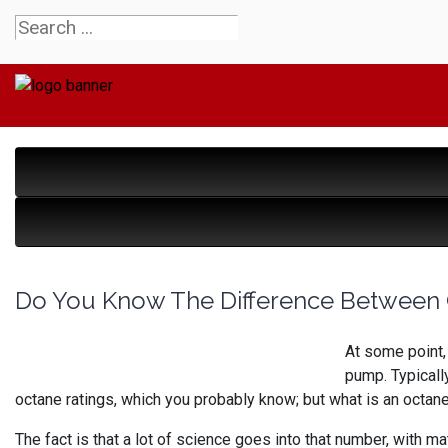
Do You Know The Difference Between 
At some point,
pump. Typicall
octane ratings, which you probably know; but what is an octane 
The fact is that a lot of science goes into that number, with m