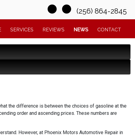
(256) 864-2845
E
SERVICES
REVIEWS
NEWS
CONTACT
what the difference is between the choices of gasoline at the
ascending order and ascending prices. These numbers are
y understand. However, at Phoenix Motors Automotive Repair in