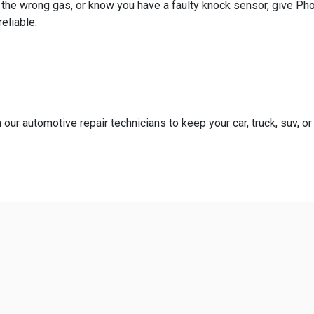
th the wrong gas, or know you have a faulty knock sensor, give P
eliable.
our automotive repair technicians to keep your car, truck, suv, or