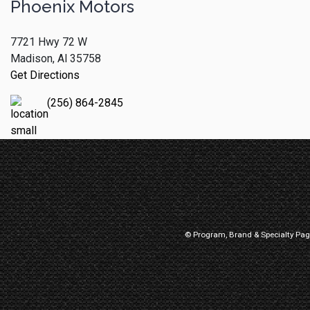
Phoenix Motors
7721 Hwy 72 W
Madison, Al 35758
Get Directions
(256) 864-2845
© Program, Brand & Specialty Pa