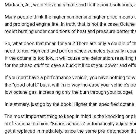
Madison, AL, we believe in simple and to the point solutions, s
Many people think the higher number and higher price means t
and prolonged engine life. In truth, that is not the case. Oct
resist burning under conditions of heat and pressure better th
So, what does that mean for you? There are only a couple of th
need to run. High end and performance vehicles typically requi
If the octane is too low, it will cause pre-detonation, resulti
for the cheap stuff to save a buck; it’ll cost you power and eff
If you don’t have a performance vehicle, you have nothing to wo
the “good stuff,” but it will in no way increase your vehicle’
low octane gas, increasing only the burn through your budget.
In summary, just go by the book. Higher than specified octane ga
The most important thing to keep in mind is the knocking or pin
professional opinion. “Knock sensors” automatically adjust you
get it replaced immediately, since the same pre-detonation th