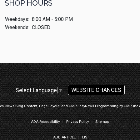
SHOP HOURS
Weekdays:
8:00 AM - 5:00 PM
Weekends:
CLOSED
WEBSITE CHANGES
Select Language
▼
ges, News Blog Content, Page Layout, and CMR EasyNews Programming by
CMR, Inc
ADA Accessibility
|
Privacy Policy
|
Sitemap
ADD ARTICLE
|
LIS