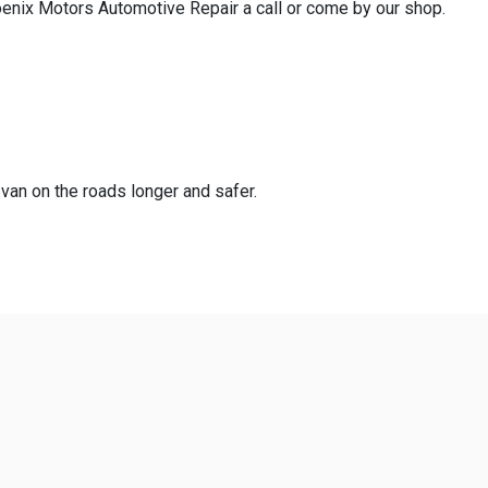
hoenix Motors Automotive Repair a call or come by our shop.
 van on the roads longer and safer.