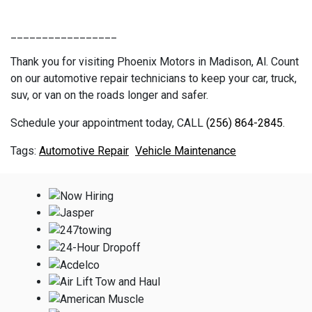
_________________
Thank you for visiting Phoenix Motors in Madison, Al. Count
on our automotive repair technicians to keep your car, truck,
suv, or van on the roads longer and safer.
Schedule your appointment today, CALL
(256) 864-2845
.
Automotive Repair
Vehicle Maintenance