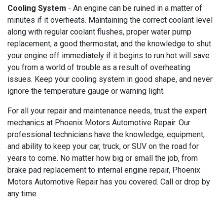
Cooling System
- An engine can be ruined in a matter of
minutes if it overheats. Maintaining the correct coolant level
along with regular coolant flushes, proper water pump
replacement, a good thermostat, and the knowledge to shut
your engine off immediately if it begins to run hot will save
you from a world of trouble as a result of overheating
issues. Keep your cooling system in good shape, and never
ignore the temperature gauge or warning light.
For all your repair and maintenance needs, trust the expert
mechanics at Phoenix Motors Automotive Repair. Our
professional technicians have the knowledge, equipment,
and ability to keep your car, truck, or SUV on the road for
years to come. No matter how big or small the job, from
brake pad replacement to internal engine repair, Phoenix
Motors Automotive Repair has you covered. Call or drop by
any time.