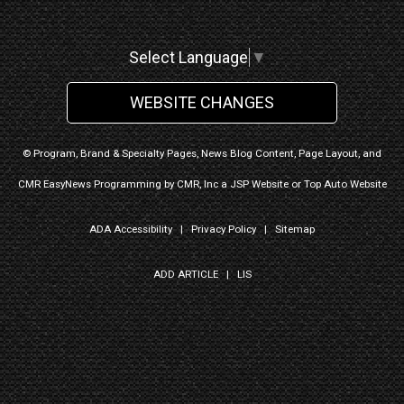
Select Language
▼
WEBSITE CHANGES
© Program, Brand & Specialty Pages, News Blog Content, Page Layout, and
CMR EasyNews Programming by
CMR, Inc
a
JSP Website
or
Top Auto Website
ADA Accessibility
|
Privacy Policy
|
Sitemap
ADD ARTICLE
|
LIS