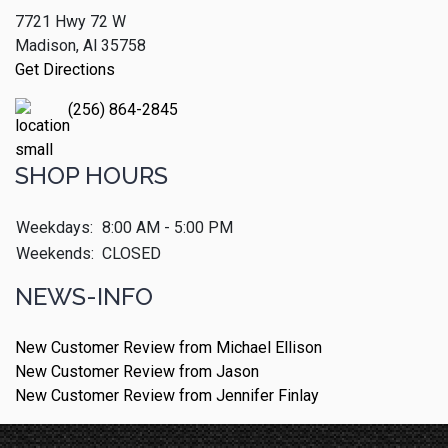
7721 Hwy 72 W
Madison, Al 35758
Get Directions
(256) 864-2845
SHOP HOURS
Weekdays:
8:00 AM - 5:00 PM
Weekends:
CLOSED
NEWS-INFO
New Customer Review from Michael Ellison
New Customer Review from Jason
New Customer Review from Jennifer Finlay