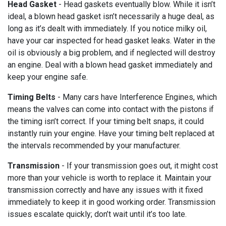
Head Gasket
- Head gaskets eventually blow. While it isn’t
ideal, a blown head gasket isn’t necessarily a huge deal, as
long as it’s dealt with immediately. If you notice milky oil,
have your car inspected for head gasket leaks. Water in the
oil is obviously a big problem, and if neglected will destroy
an engine. Deal with a blown head gasket immediately and
keep your engine safe.
Timing Belts
- Many cars have Interference Engines, which
means the valves can come into contact with the pistons if
the timing isn’t correct. If your timing belt snaps, it could
instantly ruin your engine. Have your timing belt replaced at
the intervals recommended by your manufacturer.
Transmission
- If your transmission goes out, it might cost
more than your vehicle is worth to replace it. Maintain your
transmission correctly and have any issues with it fixed
immediately to keep it in good working order. Transmission
issues escalate quickly; don’t wait until it’s too late.