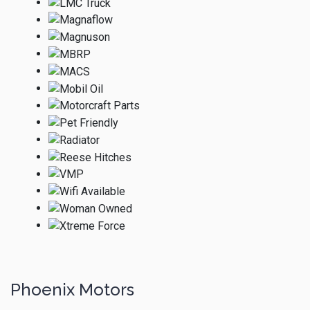
Phoenix Motors