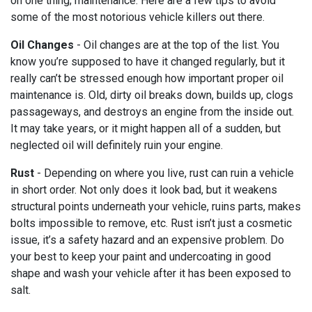
on one thing; maintenance. Here are a few tips to avoid
some of the most notorious vehicle killers out there.
Oil Changes
- Oil changes are at the top of the list. You
know you’re supposed to have it changed regularly, but it
really can’t be stressed enough how important proper oil
maintenance is. Old, dirty oil breaks down, builds up, clogs
passageways, and destroys an engine from the inside out.
It may take years, or it might happen all of a sudden, but
neglected oil will definitely ruin your engine.
Rust
- Depending on where you live, rust can ruin a vehicle
in short order. Not only does it look bad, but it weakens
structural points underneath your vehicle, ruins parts, makes
bolts impossible to remove, etc. Rust isn’t just a cosmetic
issue, it’s a safety hazard and an expensive problem. Do
your best to keep your paint and undercoating in good
shape and wash your vehicle after it has been exposed to
salt.