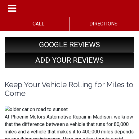
CALL
DIRECTIONS
GOOGLE REVIEWS
ADD YOUR REVIEWS
Keep Your Vehicle Rolling for Miles to
Come
At Phoenix Motors Automotive Repair in Madison, we know
that the difference between a vehicle that runs for 80,000
miles and a vehicle that makes it to 400,000 miles depends